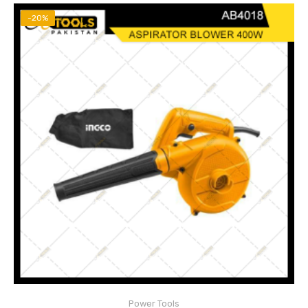
-20%
Voltage: 220V-240V~50/60Hz
Input power:400W
No-load speed:14000rpm
Power Tools