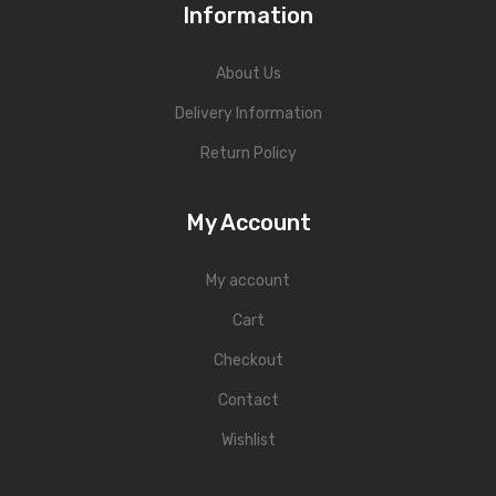
Information
About Us
Delivery Information
Return Policy
My Account
My account
Cart
Checkout
Contact
Wishlist