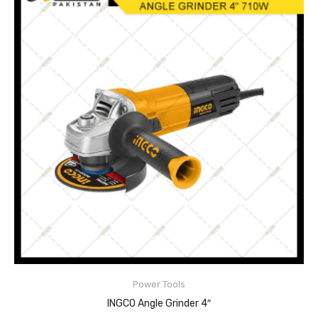
Disc diameter:100mm
Input power:710W
No-load speed:11000rpm
Power Tools
READ MORE
INGCO Angle Grinder 4″