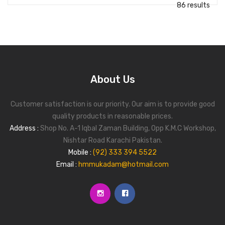
86 results
About Us
Customer satisfaction is our priority. Our aim is to provide good
quality products in reasonable prices.
Address :
Shop No. A-1 Iqbal Zaman Building, Opp K.M.C Workshop,
Nishtar Road Karachi Pakistan.
Mobile :
(92) 333 394 5522
Email :
hmmukadam@hotmail.com