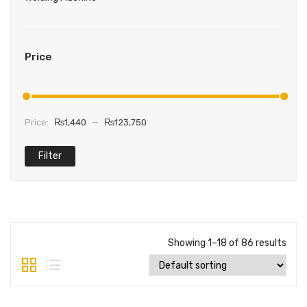
Price
Price:
₨1,440
—
₨123,750
Filter
Min
Max
price
price
Showing 1–18 of 86 results