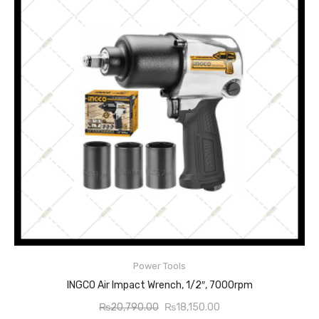
Power Tools
ADD TO CART
INGCO Air Impact Wrench, 1/2″, 7000rpm
Original
Current
₨
20,790.00
₨
18,150.00