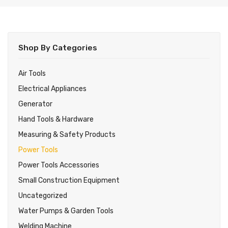
About Us
Shop
Shop By Categories
Blog
Power Tools
Contact Us
Hand Tools
Air Tools
Electrical Appliances
Air Tools
Generator
Generator
Hand Tools & Hardware
Welding Machine
Measuring & Safety Products
Power Tools
Power Tools Accessories
Power Tools Accessories
Small Construction Equipment
Small Construction Equipment
Water Pumps & Garden Tools
Uncategorized
Water Pumps & Garden Tools
Measuring & Safety Products
Welding Machine