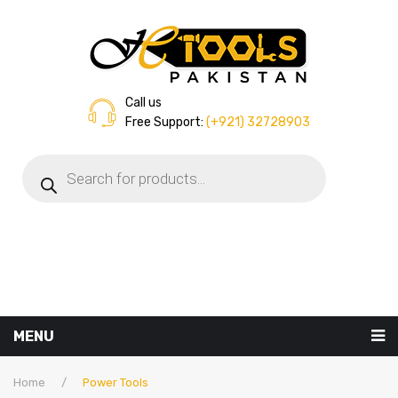
Call us
Free Support:
(+921) 32728903
Products
search
MENU
Home
Home
/
Power Tools