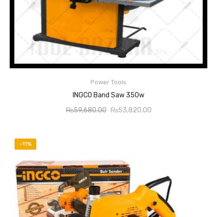
Power Tools
READ MORE
INGCO Band Saw 350w
Original
Current
₨
59,680.00
₨
53,820.00
price
price
was:
is:
₨59,680.00.
₨53,820.00.
-11%