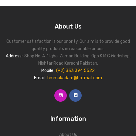
Blog
Contact Us
About Us
Customer satisfaction is our priority. Our aim is to provide good
quality products in reasonable prices.
Address :
Shop No. A-1 Iqbal Zaman Building, Opp K.M.C Workshop,
Nishtar Road Karachi Pakistan.
Mobile :
(92) 333 394 5522
Email :
hmmukadam@hotmail.com
Information
About Us