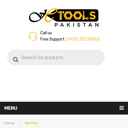
Call us
Free Support:
(+921) 32728903
Products
search
MENU
Home
Home
/
Wishlist