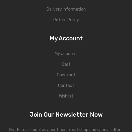
Delivery Information
Return Policy
My Account
My account
Cart
Checkout
Contact
Wishlist
Join Our Newsletter Now
Get E-mail updates about our latest shop and special offers.