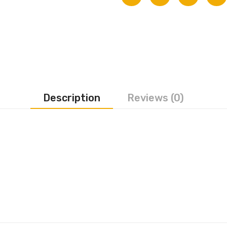
Description
Reviews (0)