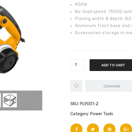
₨10,0
900W
No-load speed: 15000 rpm
Planing width & depth: 8
Aluminum front base and si
Accessories storage in ma
ADD TO CART
COMPARE
SKU:
PL9001-2
Category:
Power Tools