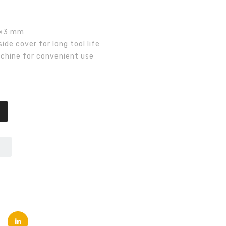
00.00.
₨8,000.00.
2×3 mm
de cover for long tool life
chine for convenient use