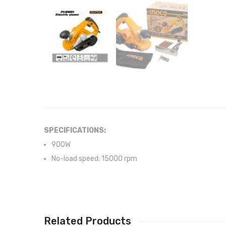
SPECIFICATIONS:
900W
No-load speed: 15000 rpm
Related Products