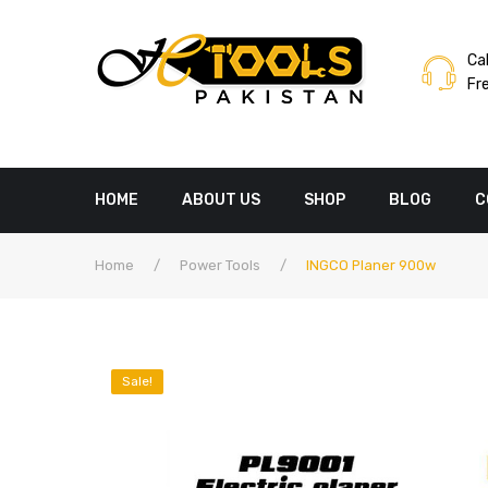
Cal
Fr
HOME
ABOUT US
SHOP
BLOG
C
Home
/
Power Tools
/
INGCO Planer 900w
Sale!